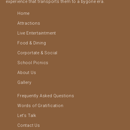
experience that transports them to a bygone era.
Home
Attractions
Live Entertaintment
Food & Dining
Corportate & Social
School Picnics
About Us
Gallery
Frequently Asked Questions
Words of Gratification
Let’s Talk
Contact Us