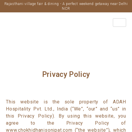
Rajasthani village fair & dining - A perfect weekend getaway near Delhi
NCR
Privacy Policy
This website is the sole property of ADAH
Hospitality Pvt. Ltd., India (“We”, “our” and “us” in
this Privacy Policy). By using this website, you
agree to the Privacy Policy of
www.chokhidhanisonipat.com (“the website”), which