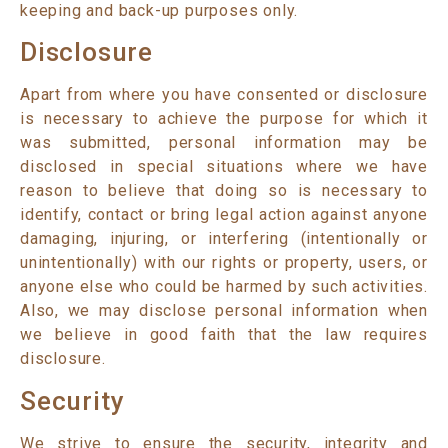
keeping and back-up purposes only.
Disclosure
Apart from where you have consented or disclosure
is necessary to achieve the purpose for which it
was submitted, personal information may be
disclosed in special situations where we have
reason to believe that doing so is necessary to
identify, contact or bring legal action against anyone
damaging, injuring, or interfering (intentionally or
unintentionally) with our rights or property, users, or
anyone else who could be harmed by such activities.
Also, we may disclose personal information when
we believe in good faith that the law requires
disclosure.
Security
We strive to ensure the security, integrity and