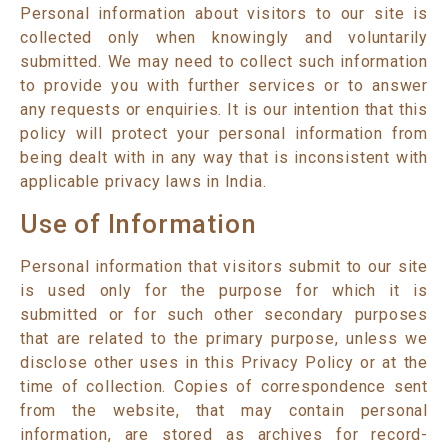
Personal information about visitors to our site is
collected only when knowingly and voluntarily
submitted. We may need to collect such information
to provide you with further services or to answer
any requests or enquiries. It is our intention that this
policy will protect your personal information from
being dealt with in any way that is inconsistent with
applicable privacy laws in India.
Use of Information
Personal information that visitors submit to our site
is used only for the purpose for which it is
submitted or for such other secondary purposes
that are related to the primary purpose, unless we
disclose other uses in this Privacy Policy or at the
time of collection. Copies of correspondence sent
from the website, that may contain personal
information, are stored as archives for record-