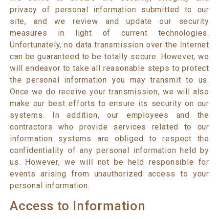
privacy of personal information submitted to our
site, and we review and update our security
measures in light of current technologies.
Unfortunately, no data transmission over the Internet
can be guaranteed to be totally secure. However, we
will endeavor to take all reasonable steps to protect
the personal information you may transmit to us.
Once we do receive your transmission, we will also
make our best efforts to ensure its security on our
systems. In addition, our employees and the
contractors who provide services related to our
information systems are obliged to respect the
confidentiality of any personal information held by
us. However, we will not be held responsible for
events arising from unauthorized access to your
personal information.
Access to Information