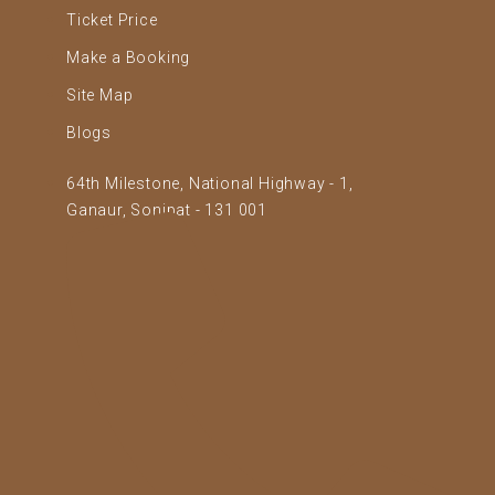
Ticket Price
Make a Booking
Site Map
Blogs
64th Milestone, National Highway - 1,
Ganaur, Sonipat - 131 001