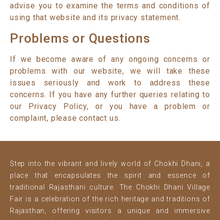
advise you to examine the terms and conditions of
using that website and its privacy statement.
Problems or Questions
If we become aware of any ongoing concerns or
problems with our website, we will take these
issues seriously and work to address these
concerns. If you have any further queries relating to
our Privacy Policy, or you have a problem or
complaint, please contact us.
Step into the vibrant and lively world of Chokhi Dhani, a
place that encapsulates the spirit and essence of
traditional Rajasthani culture. The Chokhi Dhani Village
Fair is a celebration of the rich heritage and traditions of
Rajasthan, offering visitors a unique and immersive