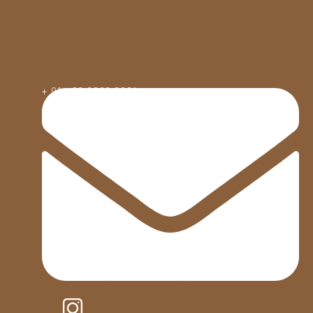
+ 91 - 82 2282 2281