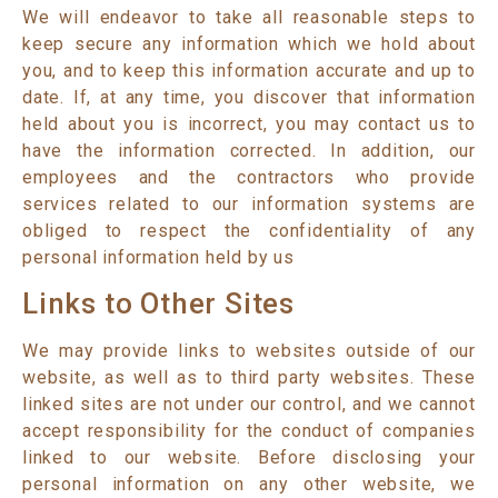
We will endeavor to take all reasonable steps to
keep secure any information which we hold about
you, and to keep this information accurate and up to
date. If, at any time, you discover that information
held about you is incorrect, you may contact us to
have the information corrected. In addition, our
employees and the contractors who provide
services related to our information systems are
obliged to respect the confidentiality of any
personal information held by us
Links to Other Sites
We may provide links to websites outside of our
website, as well as to third party websites. These
linked sites are not under our control, and we cannot
accept responsibility for the conduct of companies
linked to our website. Before disclosing your
personal information on any other website, we