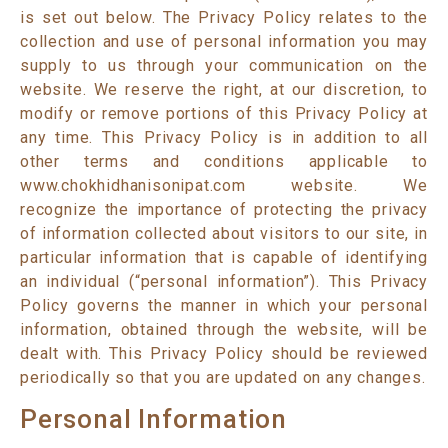
is set out below. The Privacy Policy relates to the
collection and use of personal information you may
supply to us through your communication on the
website. We reserve the right, at our discretion, to
modify or remove portions of this Privacy Policy at
any time. This Privacy Policy is in addition to all
other terms and conditions applicable to
www.chokhidhanisonipat.com website. We
recognize the importance of protecting the privacy
of information collected about visitors to our site, in
particular information that is capable of identifying
an individual (“personal information”). This Privacy
Policy governs the manner in which your personal
information, obtained through the website, will be
dealt with. This Privacy Policy should be reviewed
periodically so that you are updated on any changes.
Personal Information