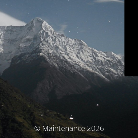
© Maintenance 2026