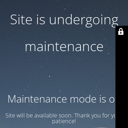
Site is undergoing
maintenance
Maintenance mode is on
Site will be available soon. Thank you for your
patience!