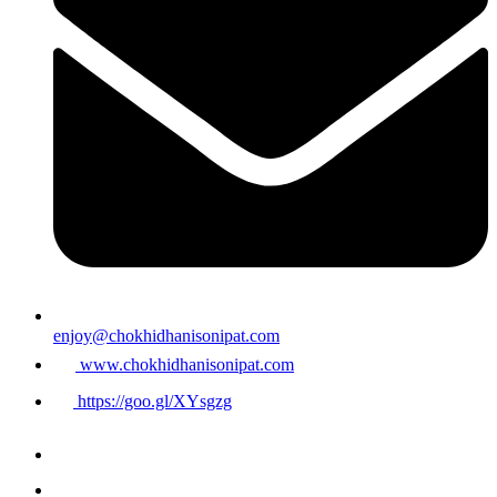
enjoy@chokhidhanisonipat.com
www.chokhidhanisonipat.com
https://goo.gl/XYsgzg