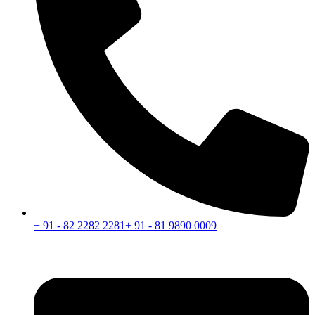
+ 91 - 82 2282 2281
+ 91 - 81 9890 0009