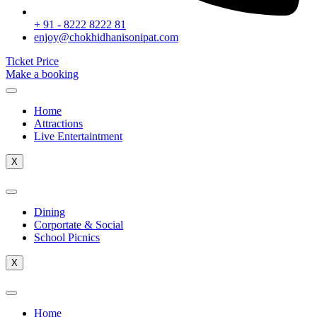
+ 91 - 8222 8222 81
enjoy@chokhidhanisonipat.com
Ticket Price
Make a booking
Home
Attractions
Live Entertaintment
X
Dining
Corportate & Social
School Picnics
X
Home