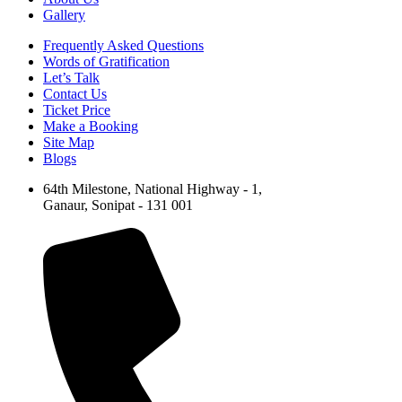
Gallery
Frequently Asked Questions
Words of Gratification
Let’s Talk
Contact Us
Ticket Price
Make a Booking
Site Map
Blogs
64th Milestone, National Highway - 1,
Ganaur, Sonipat - 131 001