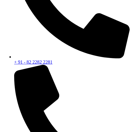
+ 91 - 82 2282 2281