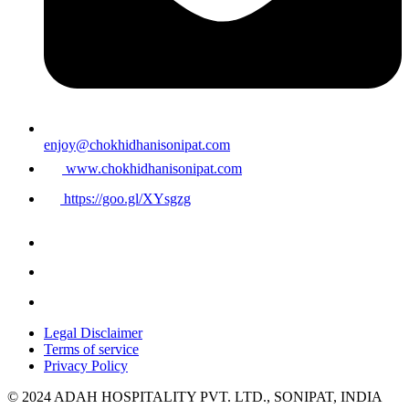
enjoy@chokhidhanisonipat.com
www.chokhidhanisonipat.com
https://goo.gl/XYsgzg
Legal Disclaimer
Terms of service
Privacy Policy
© 2024 ADAH HOSPITALITY PVT. LTD., SONIPAT, INDIA