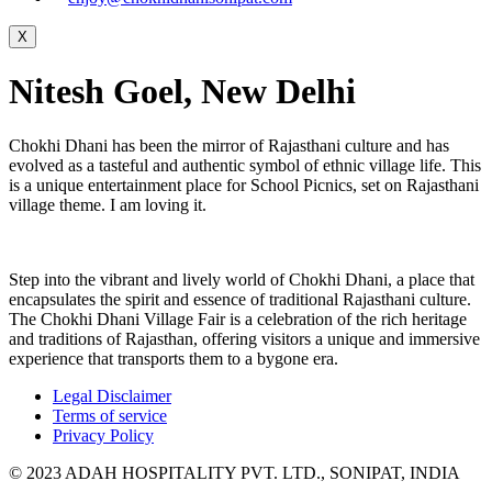
X
Nitesh Goel, New Delhi
Chokhi Dhani has been the mirror of Rajasthani culture and has
evolved as a tasteful and authentic symbol of ethnic village life. This
is a unique entertainment place for School Picnics, set on Rajasthani
village theme. I am loving it.
Step into the vibrant and lively world of Chokhi Dhani, a place that
encapsulates the spirit and essence of traditional Rajasthani culture.
The Chokhi Dhani Village Fair is a celebration of the rich heritage
and traditions of Rajasthan, offering visitors a unique and immersive
experience that transports them to a bygone era.
Legal Disclaimer
Terms of service
Privacy Policy
© 2023 ADAH HOSPITALITY PVT. LTD., SONIPAT, INDIA