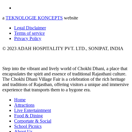
a
TEKNOLOGIE KONCEPTS
website
Legal Disclaimer
Terms of service
Privacy Policy
© 2023 ADAH HOSPITALITY PVT. LTD., SONIPAT, INDIA
Step into the vibrant and lively world of Chokhi Dhani, a place that
encapsulates the spirit and essence of traditional Rajasthani culture.
The Chokhi Dhani Village Fair is a celebration of the rich heritage
and traditions of Rajasthan, offering visitors a unique and immersive
experience that transports them to a bygone era.
Home
Attractions
Live Entertaintment
Food & Dining
Corportate & Social
School Picnics
About Us