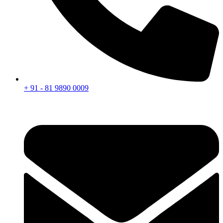
+ 91 - 81 9890 0009