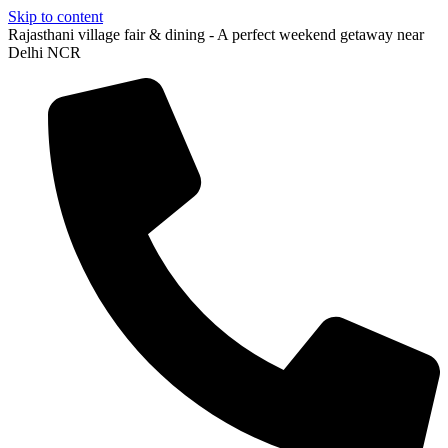
Skip to content
Rajasthani village fair & dining - A perfect weekend getaway near
Delhi NCR