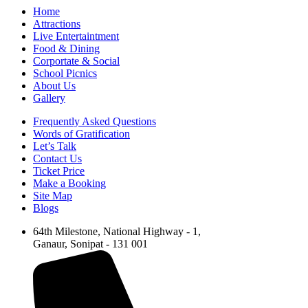
Home
Attractions
Live Entertaintment
Food & Dining
Corportate & Social
School Picnics
About Us
Gallery
Frequently Asked Questions
Words of Gratification
Let’s Talk
Contact Us
Ticket Price
Make a Booking
Site Map
Blogs
64th Milestone, National Highway - 1,
Ganaur, Sonipat - 131 001