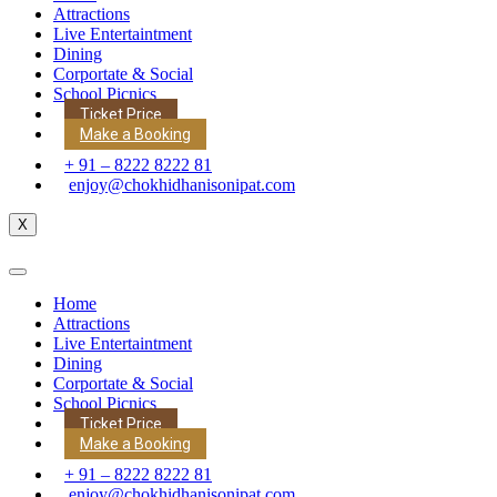
Attractions
Live Entertaintment
Dining
Corportate & Social
School Picnics
Ticket Price
Make a Booking
+ 91 – 8222 8222 81
enjoy@chokhidhanisonipat.com
X
Home
Attractions
Live Entertaintment
Dining
Corportate & Social
School Picnics
Ticket Price
Make a Booking
+ 91 – 8222 8222 81
enjoy@chokhidhanisonipat.com