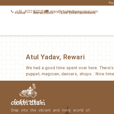
Raj
+ 91 - 8222 8222 81
enjoy@chokhidhanisonipat.com
Home
Attractions
Live Entertaintment
Atul Yadav, Rewari
We had a good time spent over here. There’s
puppet, magician, dancers, shops… Nice time
Step into the vibrant and lively world of