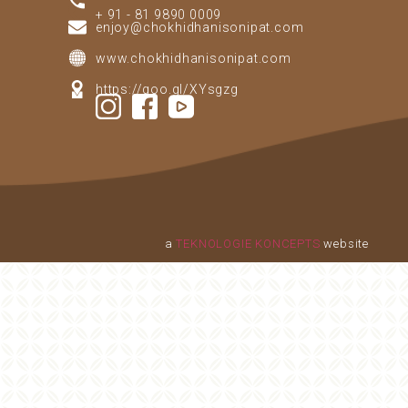
+ 91 - 81 9890 0009
enjoy@chokhidhanisonipat.com
www.chokhidhanisonipat.com
https://goo.gl/XYsgzg
a
TEKNOLOGIE KONCEPTS
website