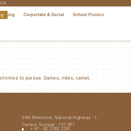
 NCR
Dining
Corportate & Social
School Picnics
ng
tivities to pursue. Games, rides, camel,
64th Milestone, National Highway - 1,
Ganaur, Sonipat - 131 001
+ 91 - 82 2282 2281