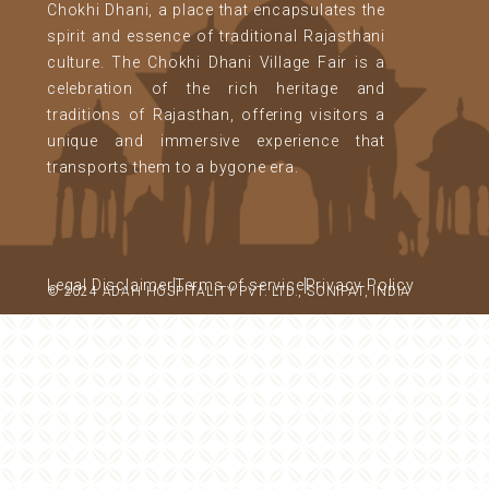
Chokhi Dhani, a place that encapsulates the
spirit and essence of traditional Rajasthani
culture. The Chokhi Dhani Village Fair is a
celebration of the rich heritage and
traditions of Rajasthan, offering visitors a
unique and immersive experience that
transports them to a bygone era.
Legal Disclaimer
Terms of service
Privacy Policy
© 2024 ADAH HOSPITALITY PVT. LTD., SONIPAT, INDIA