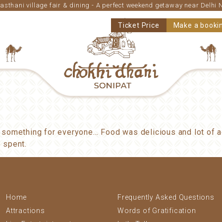
asthani village fair & dining - A perfect weekend getaway near Delhi
Ticket Price
Make a booki
 something for everyone… Food was delicious and lot of ac
 spent.
Home
Frequently Asked Questions
Attractions
Words of Gratification