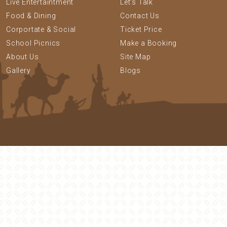
Live Entertaintment
Let’s Talk
Food & Dining
Contact Us
Corportate & Social
Ticket Price
School Picnics
Make a Booking
About Us
Site Map
Gallery
Blogs