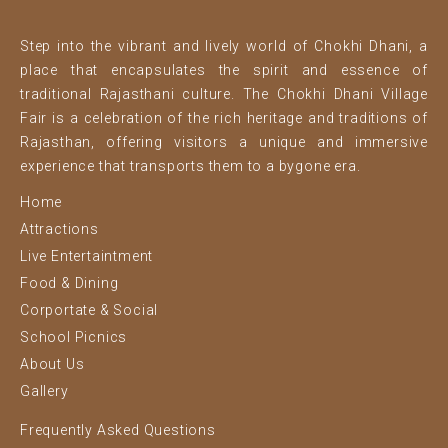
Step into the vibrant and lively world of Chokhi Dhani, a
place that encapsulates the spirit and essence of
traditional Rajasthani culture. The Chokhi Dhani Village
Fair is a celebration of the rich heritage and traditions of
Rajasthan, offering visitors a unique and immersive
experience that transports them to a bygone era.
Home
Attractions
Live Entertaintment
Food & Dining
Corportate & Social
School Picnics
About Us
Gallery
Frequently Asked Questions