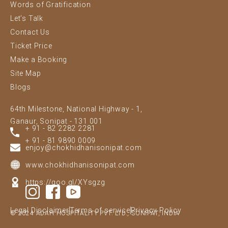
Words of Gratification
Let’s Talk
Contact Us
Ticket Price
Make a Booking
Site Map
Blogs
64th Milestone, National Highway - 1,
Ganaur, Sonipat - 131 001
+ 91 - 82 2282 2281
+ 91 - 81 9890 0009
enjoy@chokhidhanisonipat.com
www.chokhidhanisonipat.com
https://goo.gl/XYsgzg
Legal Disclaimer
Terms of service
Privacy Policy
© 2024 ADAH HOSPITALITY PVT. LTD., SONIPAT, INDIA